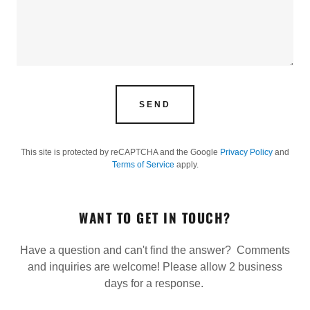
SEND
This site is protected by reCAPTCHA and the Google
Privacy Policy
and
Terms of Service
apply.
WANT TO GET IN TOUCH?
Have a question and can't find the answer? Comments
and inquiries are welcome! Please allow 2 business
days for a response.