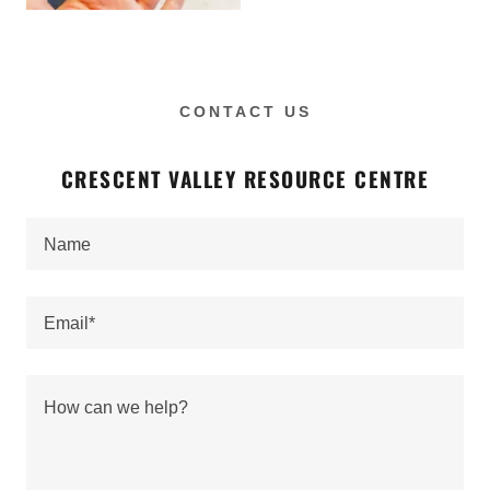
CONTACT US
CRESCENT VALLEY RESOURCE CENTRE
Name
Email*