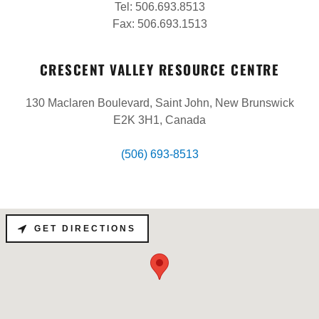
Tel: 506.693.8513
Fax: 506.693.1513
CRESCENT VALLEY RESOURCE CENTRE
130 Maclaren Boulevard, Saint John, New Brunswick
E2K 3H1, Canada
(506) 693-8513
GET DIRECTIONS